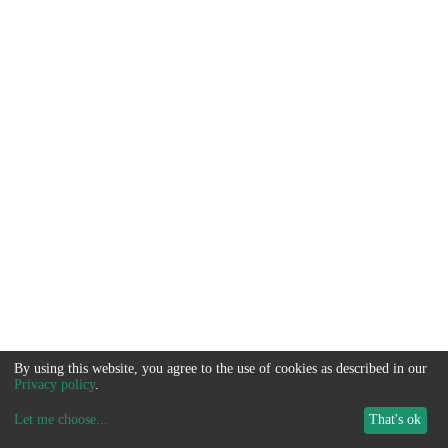
By using this website, you agree to the use of cookies as described in our
Privacy policy
.
Let me choose
...
That's ok