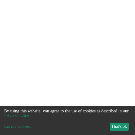
By using this website, you agree to the use of cookies as described in our
Privacy policy
.
Let me choose
...
That's ok