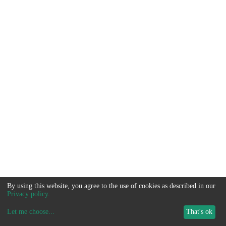
By using this website, you agree to the use of cookies as described in our
Privacy policy
.
Let me choose
...
That's ok