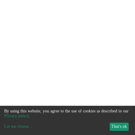
By using this website, you agree to the use of cookies as described in our
Privacy policy
.
Let me choose
...
That's ok