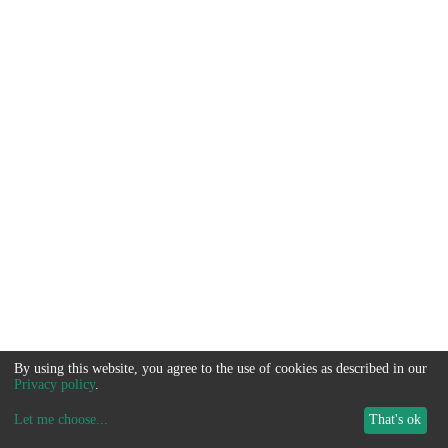
By using this website, you agree to the use of cookies as described in our
Privacy policy
.
Let me choose
...
That's ok